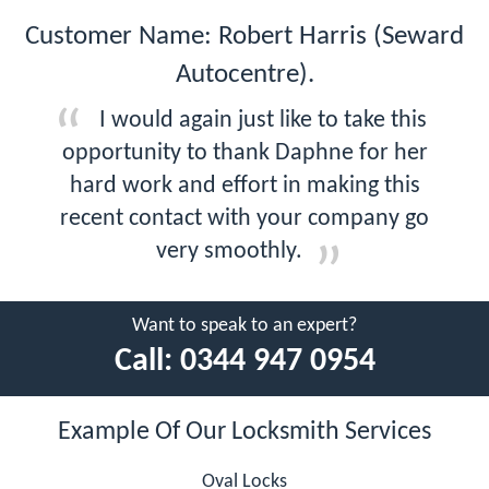
Customer Name: Robert Harris (Seward
Autocentre).
I would again just like to take this
opportunity to thank Daphne for her
hard work and effort in making this
recent contact with your company go
very smoothly.
Want to speak to an expert?
Call:
0344 947 0954
Example Of Our Locksmith Services
Oval Locks