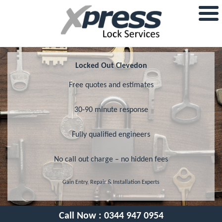
Locked Out Clevedon
Free quotes and estimates
30-90 minute response
Fully qualified engineers
No call out charge – no hidden fees
Gain Entry, Repair & Installation Experts
Call Now :
0344 947 0954