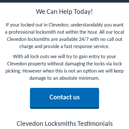
We Can Help Today!
If your locked out in Clevedon, understandably you want
a professional locksmith out within the hour. All our local
Clevedon locksmiths are available 24/7 with no call out
charge and provide a fast response service.
With all lock outs we will try to gain entry to your
Clevedon property without damaging the locks via lock
picking. However when this is not an option we will keep
damage to an absolute minimum.
Contact us
Clevedon Locksmiths Testimonials