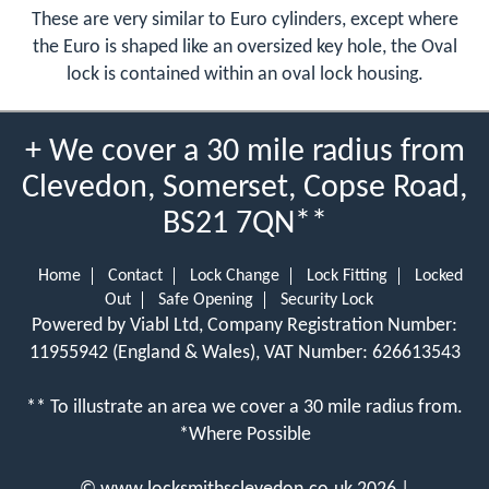
These are very similar to Euro cylinders, except where
the Euro is shaped like an oversized key hole, the Oval
lock is contained within an oval lock housing.
+ We cover a 30 mile radius from
Clevedon, Somerset, Copse Road,
BS21 7QN**
Home
Contact
Lock Change
Lock Fitting
Locked
Out
Safe Opening
Security Lock
Powered by Viabl Ltd, Company Registration Number:
11955942 (England & Wales), VAT Number: 626613543
** To illustrate an area we cover a 30 mile radius from.
*Where Possible