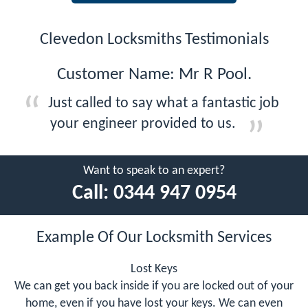
Clevedon Locksmiths Testimonials
Customer Name: Mr R Pool.
Just called to say what a fantastic job
your engineer provided to us.
Want to speak to an expert?
Call:
0344 947 0954
Example Of Our Locksmith Services
Lost Keys
We can get you back inside if you are locked out of your
home, even if you have lost your keys. We can even