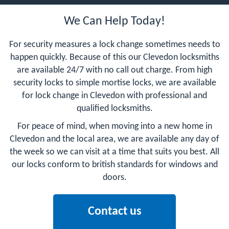
We Can Help Today!
For security measures a lock change sometimes needs to
happen quickly. Because of this our Clevedon locksmiths
are available 24/7 with no call out charge. From high
security locks to simple mortise locks, we are available
for lock change in Clevedon with professional and
qualified locksmiths.
For peace of mind, when moving into a new home in
Clevedon and the local area, we are available any day of
the week so we can visit at a time that suits you best. All
our locks conform to british standards for windows and
doors.
Contact us