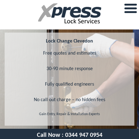
Lock Change Clevedon
Free quotes and estimates
30-90 minute response
Fully qualified engineers
No call out charge – no hidden fees
Gain Entry, Repair & Installation Experts
Call Now :
0344 947 0954