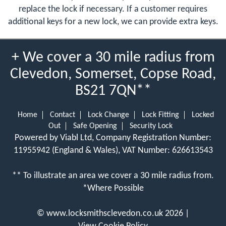
replace the lock if necessary. If a customer requires
additional keys for a new lock, we can provide extra keys.
+ We cover a 30 mile radius from
Clevedon, Somerset, Copse Road,
BS21 7QN**
Home
Contact
Lock Change
Lock Fitting
Locked
Out
Safe Opening
Security Lock
Powered by Viabl Ltd, Company Registration Number:
11955942 (England & Wales), VAT Number: 626613543
** To illustrate an area we cover a 30 mile radius from.
*Where Possible
©
www.locksmithsclevedon.co.uk
2026 |